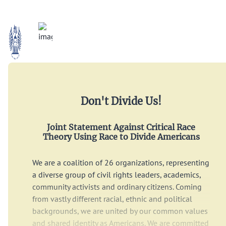
Don't Divide Us!
Joint Statement Against Critical Race
Theory Using Race to Divide Americans
We are a coalition of 26 organizations, representing
a diverse group of civil rights leaders, academics,
community activists and ordinary citizens. Coming
from vastly different racial, ethnic and political
backgrounds, we are united by our common values
and shared identity as Americans. We are committed