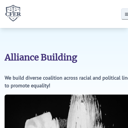
CFER Foundation
Donate
CFER Membership
Policies
Alliance Building
State Policies
Local School District Policies
We build diverse coalition across racial and political li
to promote equality!
Research
CRT in School Districts
Defund DEI
Research by CFER Allies