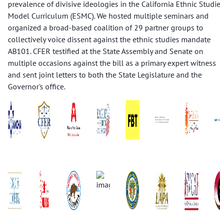
prevalence of divisive ideologies in the California Ethnic Studi
Model Curriculum (ESMC). We hosted multiple seminars and
organized a broad-based coalition of 29 partner groups to
collectively voice dissent against the ethnic studies mandate
AB101. CFER testified at the State Assembly and Senate on
multiple occasions against the bill as a primary expert witness
and sent joint letters to both the State Legislature and the
Governor's office.