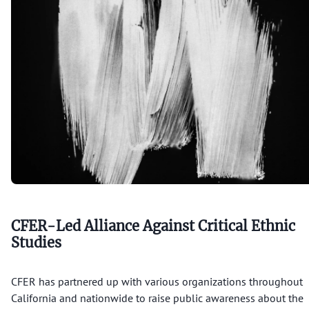
CFER Research & More
Alliance
Alliance Building
Endorsement
CFER Membership
Legal
Resources
CFER-Led Alliance Against Critical Ethnic
About
Studies
CFER has partnered up with various organizations throughout
California and nationwide to raise public awareness about the