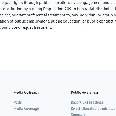
f equal rights through public education, civic engagement and com
s constitution by passing Proposition 209 to ban racial discriminat
gainst, or grant preferential treatment to, any individual or group on
eration of public employment, public education, or public contracti
 principle of equal treatment.
Media Outreach
Public Awareness
Posts
Report CRT Practices
Media Coverage
Reject Liberated Ethnic Stud
Sponsors