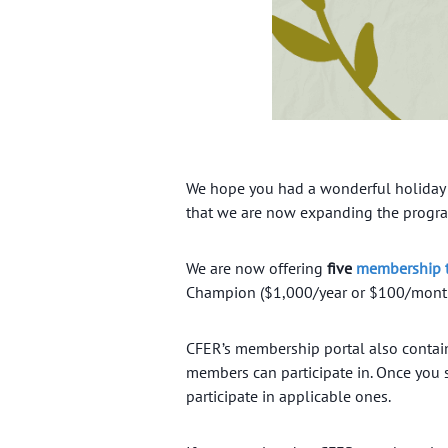
We hope you had a wonderful holiday
that we are now expanding the progr
We are now offering
five
membership t
Champion ($1,000/year or $100/month)
CFER’s membership portal also conta
members can participate in. Once you 
participate in applicable ones.