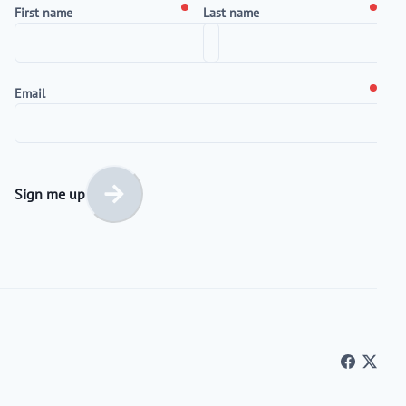
First name
Last name
Email
Sign me up