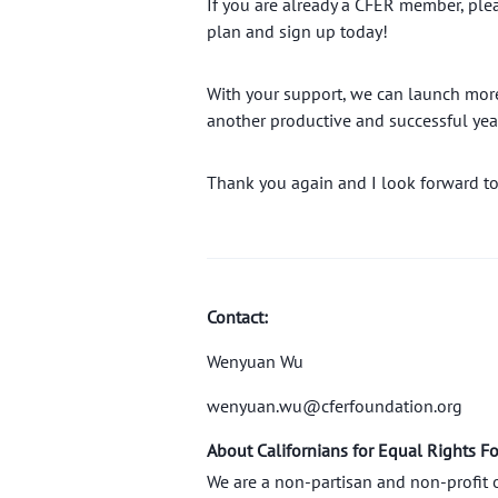
If you are already a CFER member, ple
plan and sign up today!
With your support, we can launch more 
another productive and successful yea
Thank you again and I look forward to
Contact:
Wenyuan Wu
wenyuan.wu@cferfoundation.org
About Californians for Equal Rights F
We are a non-partisan and non-profit 