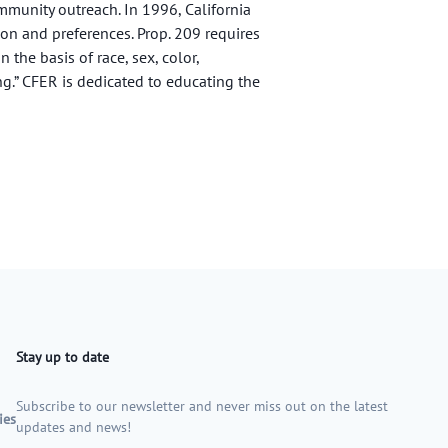
munity outreach. In 1996, California
ion and preferences. Prop. 209 requires
 the basis of race, sex, color,
ng.” CFER is dedicated to educating the
Stay up to date
Subscribe to our newsletter and never miss out on the latest
ies
updates and news!