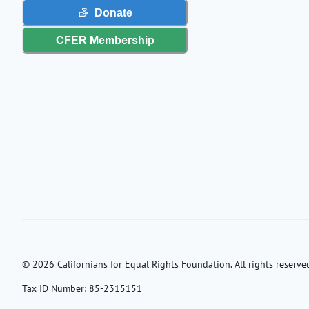
Donate
CFER Membership
©
2026
Californians for Equal Rights Foundation. All rights reserved
Tax ID Number:
85-2315151