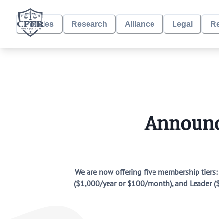
Policies
Research
Alliance
Legal
R
CFER Foundation
Policies
State Policies
Announc
Research
CRT in School Districts
Research by CFER Allies
We are now offering five membership tiers
($1,000/year or $100/month), and Leader ($3
Alliance
Alliance Building