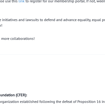
ase use this
link
to register for our membership portal. If not, we
initiatives and lawsuits to defend and advance equality, equal pr
r!
 more collaborations!
oundation (CFER):
organization established following the defeat of Proposition 16 i