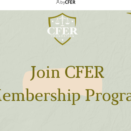
by
CFER