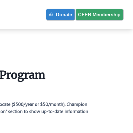
Donate
CFER Membership
strict Policies
 Program
 & More
dvocate ($500/year or $50/month), Champion
tion” section to show up-to-date information