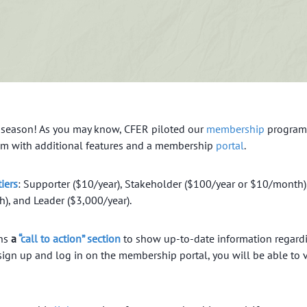
 season! As you may know, CFER piloted our
membership
program 
am with additional features and a membership
portal
.
iers
: Supporter ($10/year), Stakeholder ($100/year or $10/month)
, and Leader ($3,000/year).
ins
a
“call to action” section
to show up-to-date information regardi
sign up and log in on the membership portal, you will be able to 