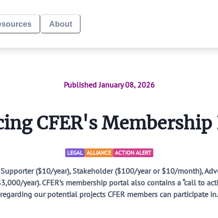
esources
About
Donate
CFER Membership
Published
January 08, 2026
Local School Di
ing CFER's Membership
Defund DEI
LEGAL
ALLIANCE
ACTION ALERT
CFER Research
: Supporter ($10/year), Stakeholder ($100/year or $10/month), A
,000/year). CFER’s membership portal also contains a “call to ac
regarding our potential projects CFER members can participate in.
Endorsement