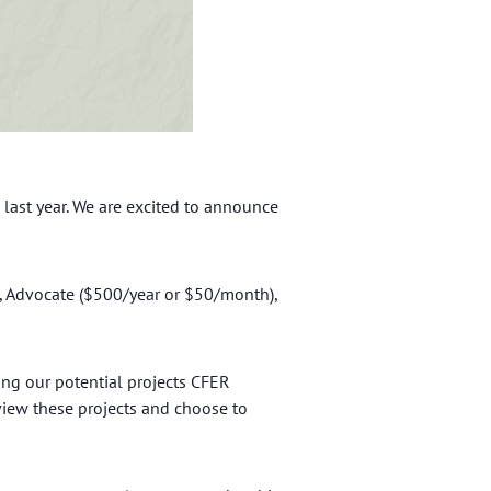
last year. We are excited to announce
, Advocate ($500/year or $50/month),
ng our potential projects CFER
view these projects and choose to