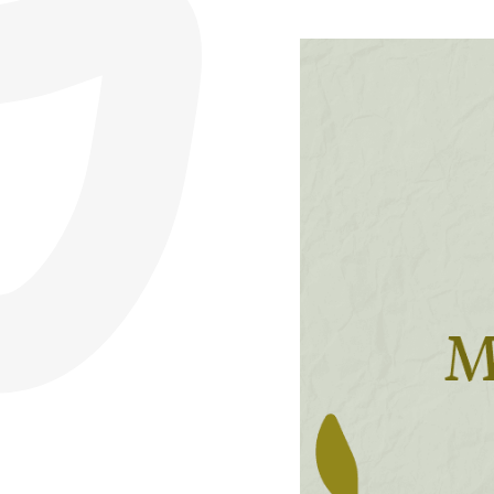
CFER Membership
Legal
Resources
About