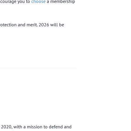
encourage you to
choose
a membership
otection and merit. 2026 will be
n 2020, with a mission to defend and