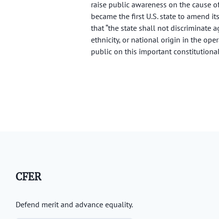
raise public awareness on the cause o
became the first U.S. state to amend it
that “the state shall not discriminate a
ethnicity, or national origin in the op
public on this important constitutional
CFER
Defend merit and advance equality.