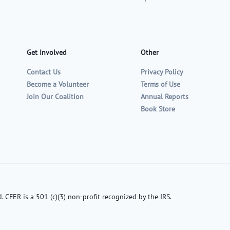
Get Involved
Other
Contact Us
Privacy Policy
Become a Volunteer
Terms of Use
Join Our Coalition
Annual Reports
Book Store
. CFER is a 501 (c)(3) non-profit recognized by the IRS.